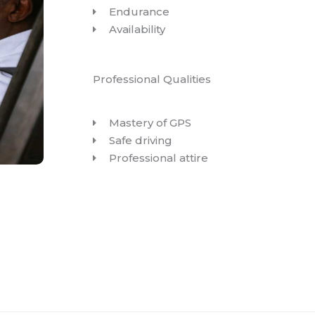
Endurance
Availability
Professional Qualities
Mastery of GPS
Safe driving
Professional attire
BOOK YOUR TRIP