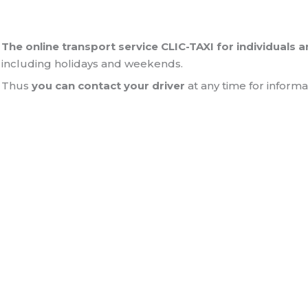
The online transport service CLIC-TAXI for individuals 
including holidays and weekends.
Thus
you can contact your driver
at any time for informa