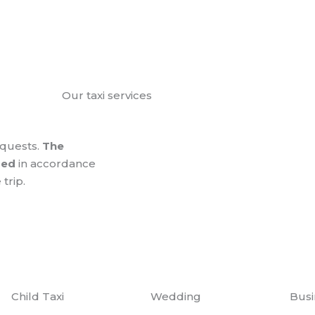
Our taxi services
equests.
The
zed
in accordance
 trip.
Child Taxi
Wedding
Busi