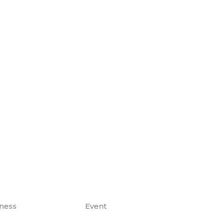
ness
Event