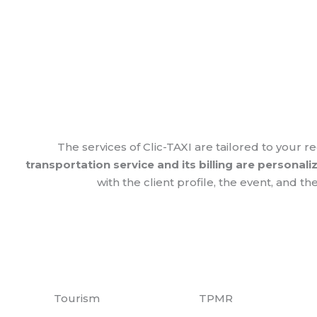
The services of Clic-TAXI are tailored to your r
transportation service and its billing are personali
with the client profile, the event, and the
Tourism
TPMR