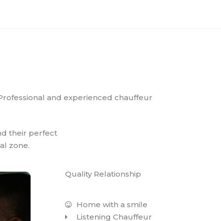
Professional and experienced chauffeur
nd their perfect
al zone.
Quality Relationship
Home with a smile
Listening Chauffeur