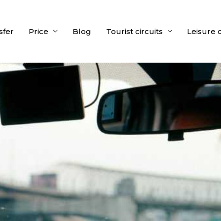
sfer
Price
Blog
Tourist circuits
Leisure 