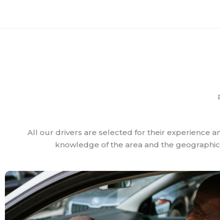
All our drivers are selected for their experience a
knowledge of the area and the geographic