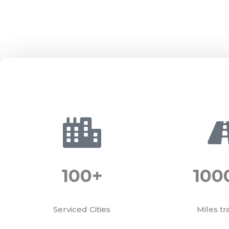
100
+
100
Serviced Cities
Miles tr