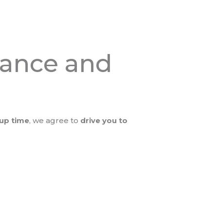
stance and
kup time
, we agree to
drive you to