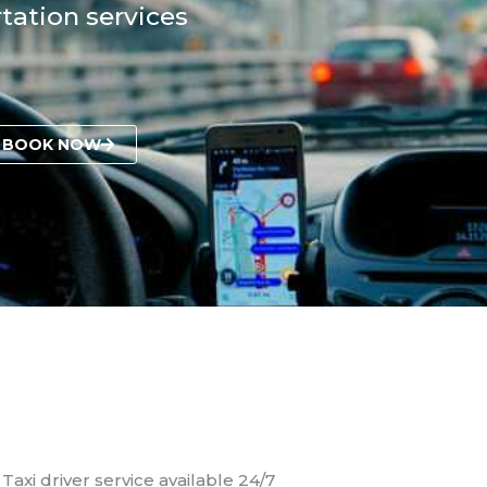
tation services
BOOK NOW
Taxi driver service available 24/7