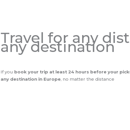
Travel for any di
any destination
If you
book your trip at least 24 hours before your pic
any destination in Europe
, no matter the distance