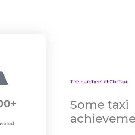
The numbers of ClicTaxi
Some taxi
00
+
achieveme
aveled