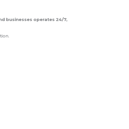
and businesses operates 24/7,
tion.