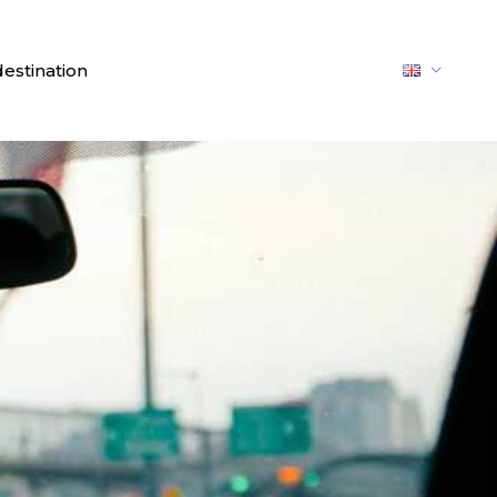
destination