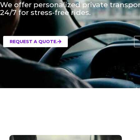
We offer personalized private transpor
24/7 for stress-free rides.
REQUEST A QUOTE.